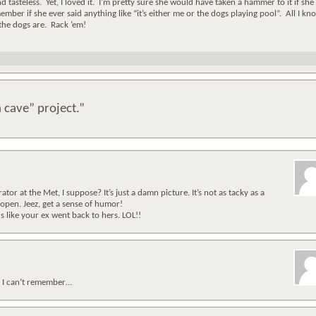
and tasteless. Yet, I loved it. I’m pretty sure she would have taken a hammer to it if she
mber if she ever said anything like “it’s either me or the dogs playing pool”. All I kno
the dogs are. Rack ‘em!
 cave” project.”
tor at the Met, I suppose? It’s just a damn picture. It’s not as tacky as a
open. Jeez, get a sense of humor!
 like your ex went back to hers. LOL!!
u? I can’t remember…