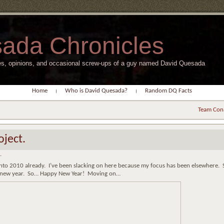
ada Chronicles
s, opinions, and occasional screw-ups of a guy named David Quesada
Home
Who is David Quesada?
Random DQ Facts
Team Con
ject.
.
into 2010 already. I’ve been slacking on here because my focus has been elsewhere. 
the new year. So… Happy New Year! Moving on…