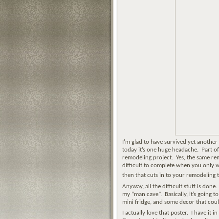
I’m glad to have survived yet another
today it’s one huge headache. Part o
remodeling project. Yes, the same remod
difficult to complete when you only 
then that cuts in to your remodelin
Anyway, all the difficult stuff is don
my “man cave”. Basically, it’s going t
mini fridge, and some decor that coul
I actually love that poster. I have it 