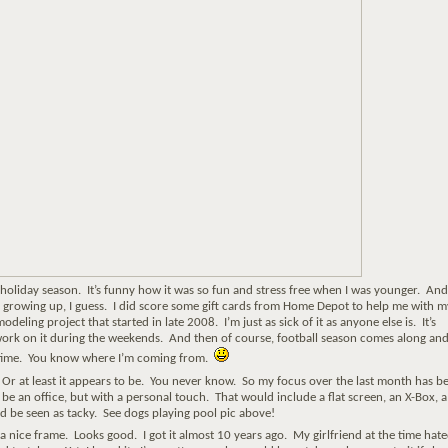
 holiday season. It’s funny how it was so fun and stress free when I was younger. And
f growing up, I guess. I did score some gift cards from Home Depot to help me with m
eling project that started in late 2008. I’m just as sick of it as anyone else is. It’s
work on it during the weekends. And then of course, football season comes along an
g time. You know where I’m coming from.
e. Or at least it appears to be. You never know. So my focus over the last month has b
o be an office, but with a personal touch. That would include a flat screen, an X-Box, a
d be seen as tacky. See dogs playing pool pic above!
in a nice frame. Looks good. I got it almost 10 years ago. My girlfriend at the time hate