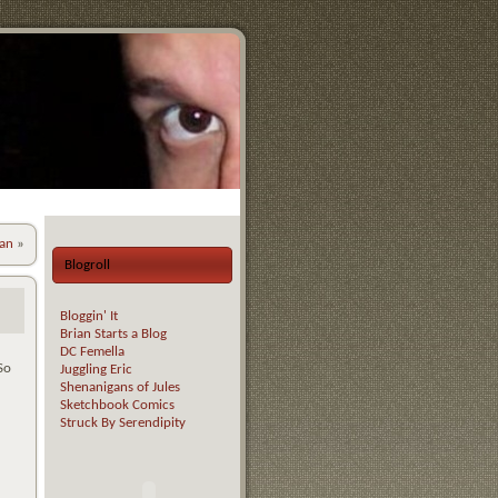
an
»
Blogroll
Bloggin' It
Brian Starts a Blog
DC Femella
So
Juggling Eric
Shenanigans of Jules
Sketchbook Comics
Struck By Serendipity