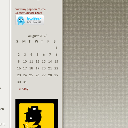
View my page on
Thirty-
Something Bloggers
August 2026
S
M
T
W
T
F
S
1
2
3
4
5
6
7
8
9
10
11
12
13
14
15
16
17
18
19
20
21
22
23
24
25
26
27
28
29
30
31
y
« May
d
een
d it.