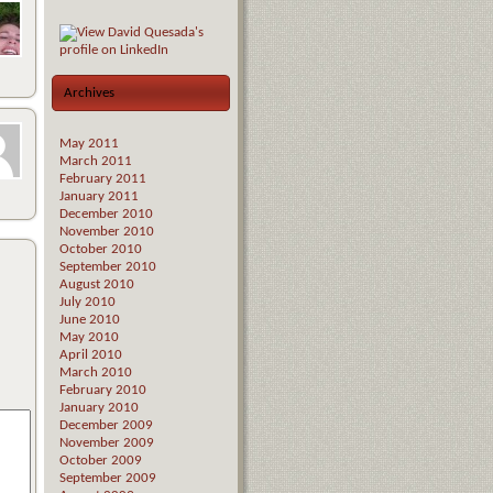
Archives
May 2011
March 2011
February 2011
January 2011
December 2010
November 2010
October 2010
September 2010
August 2010
July 2010
June 2010
May 2010
April 2010
March 2010
February 2010
January 2010
December 2009
November 2009
October 2009
September 2009