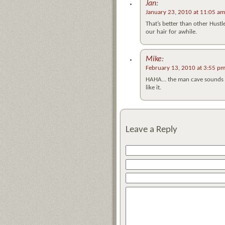
Jan
:
January 23, 2010 at 11:05 am
That’s better than other Hustl
our hair for awhile.
Mike
:
February 13, 2010 at 3:55 p
HAHA… the man cave sounds like
like it.
Leave a Reply