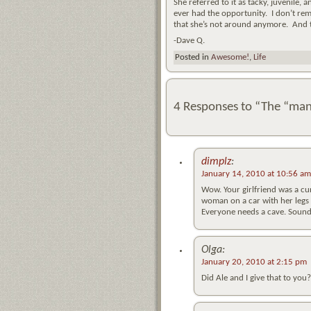
She referred to it as tacky, juvenile, 
ever had the opportunity. I don’t reme
that she’s not around anymore. And 
-Dave Q.
Posted in
Awesome!
,
Life
4 Responses to “The “man
dimplz
:
January 14, 2010 at 10:56 am
Wow. Your girlfriend was a cura
woman on a car with her legs 
Everyone needs a cave. Sounds
Olga:
January 20, 2010 at 2:15 pm
Did Ale and I give that to yo