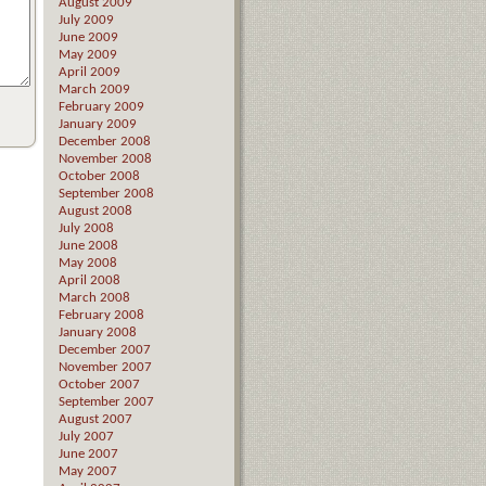
August 2009
July 2009
June 2009
May 2009
April 2009
March 2009
February 2009
January 2009
December 2008
November 2008
October 2008
September 2008
August 2008
July 2008
June 2008
May 2008
April 2008
March 2008
February 2008
January 2008
December 2007
November 2007
October 2007
September 2007
August 2007
July 2007
June 2007
May 2007