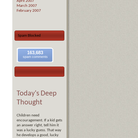
April 2007
March 2007
February 2007
Spam Blocked
163,683
spam comments
Today's Deep
Thought
Children need
encouragement. If a kid gets
an answer right, tell him it
was a lucky guess. That way
he develops a good, lucky