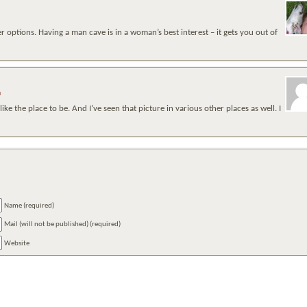
er options. Having a man cave is in a woman’s best interest – it gets you out of
m
 the place to be. And I’ve seen that picture in various other places as well. I
Name (required)
Mail (will not be published) (required)
Website