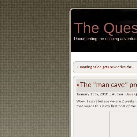
The Ques
Documenting the ongoing adventure
«
Tanning salon gets new drive thru.
The “man cave” pro
January 13th, 2010 | Author:
Dave Q
Wow. I can’t believe we are 2 weeks 
that means this is my first post of 