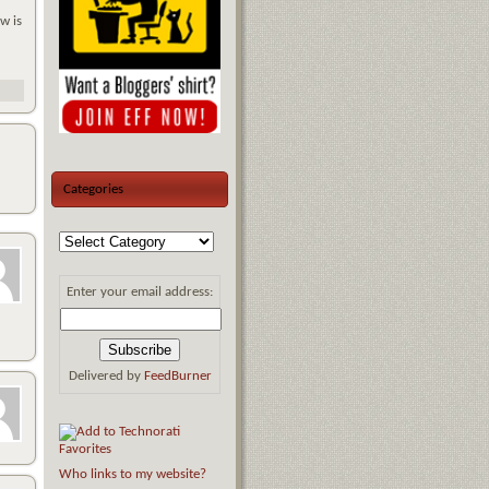
w is
Categories
Enter your email address:
Delivered by
FeedBurner
Who links to my website?