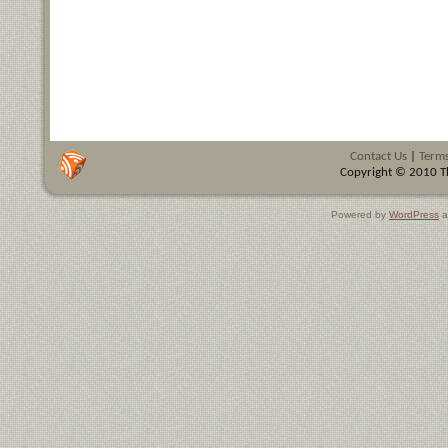
Contact Us
|
Terms
Copyright © 2010 Th
Powered by
WordPress
a