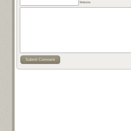
Website