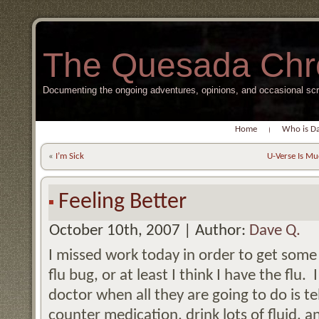
The Quesada Chr
Documenting the ongoing adventures, opinions, and occasional s
Home
Who is D
«
I’m Sick
U-Verse Is Mu
Feeling Better
October 10th, 2007 | Author:
Dave Q.
I missed work today in order to get some 
flu bug, or at least I think I have the flu.
doctor when all they are going to do is t
counter medication, drink lots of fluid, 