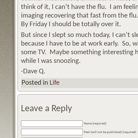
think of it, I can’t have the flu. I am fee
imaging recovering that fast from the flu.
By Friday I should be totally over it.
But since I slept so much today, I can’t 
because I have to be at work early. So, w
some TV. Maybe something interesting 
while I was snoozing.
-Dave Q.
Posted in
Life
Leave a Reply
Name (required)
Mail (will not be published) (required)