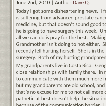
June 2nd, 2010 | Author:
Dave Q.
Today I got some disheartening news. I 
is suffering from advanced prostate canc
medicine, but that doesn’t sound good 
he is going to have surgery this week. Unt
all we can do is pray for the best. Maki
Grandmother isn’t doing to hot either. 
recently fell hurting herself. She is in th
suregery. Both of my hurting grandparen
My grandparents live in Costa Rica. Geo
close relationships with family there. In 
to communicate with them much more fre
but my grandparents are old school, and 
that’s no excuse for me to not call more
pathetic at best doesn’t help the situatio
because of the communication barrier. I 