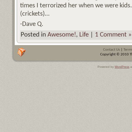
times I terrorized her when we were kids
(crickets)…
-Dave Q.
Posted in
Awesome!
,
Life
|
1 Comment »
Contact Us
|
Terms
Copyright © 2010 Th
Powered by
WordPress
a