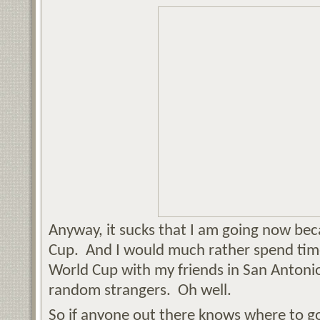
Anyway, it sucks that I am going now beca
Cup. And I would much rather spend tim
World Cup with my friends in San Antonio
random strangers. Oh well.
So if anyone out there knows where to g