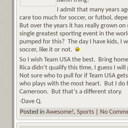
damn thing!
I admit that many years ag
care too much for soccer, or futbol, dep
But over the years it has really grown o
single greatest sporting event in the wo
pumped for this? The day I have kids, I wi
soccer, like it or not.
So I wish Team USA the best. Bring home
Rica didn’t qualify this time, I guess I w
Not sure who to pull for if Team USA gets
who plays with the most heart. But I do h
Cameroon. But that’s a different story.
-Dave Q.
Posted in
Awesome!
,
Sports
|
No Comme