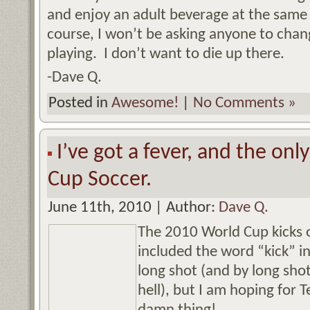
and enjoy an adult beverage at the same
course, I won’t be asking anyone to chang
playing. I don’t want to die up there.
-Dave Q.
Posted in
Awesome!
|
No Comments »
I’ve got a fever, and the onl
Cup Soccer.
June 11th, 2010 | Author:
Dave Q.
The 2010 World Cup kicks 
included the word “kick” in
long shot (and by long sho
hell), but I am hoping for