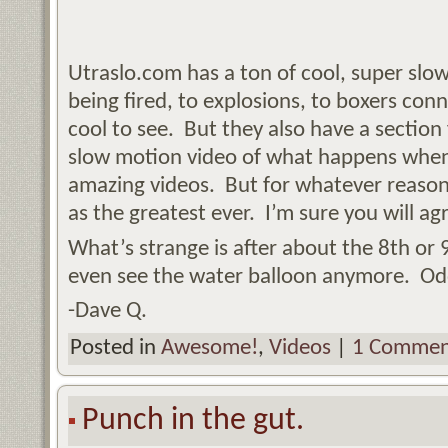
Utraslo.com has a ton of cool, super sl
being fired, to explosions, to boxers conn
cool to see. But they also have a section
slow motion video of what happens when 
amazing videos. But for whatever reason,
as the greatest ever. I’m sure you will ag
What’s strange is after about the 8th or 
even see the water balloon anymore. Od
-Dave Q.
Posted in
Awesome!
,
Videos
|
1 Commen
Punch in the gut.