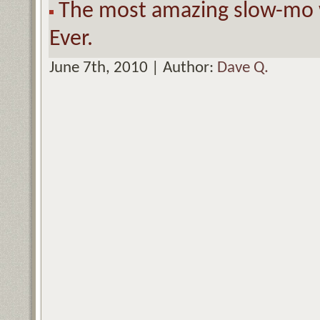
The most amazing slow-mo w
Ever.
June 7th, 2010 | Author:
Dave Q.