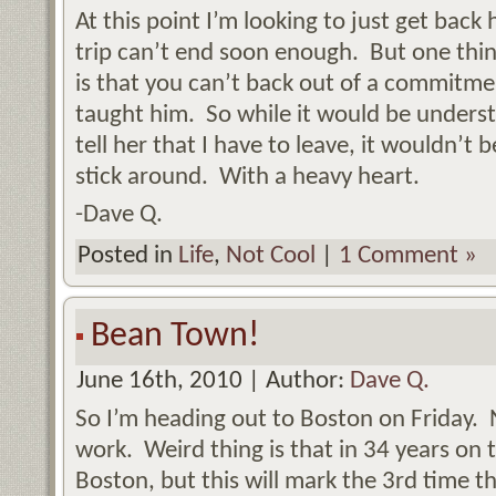
At this point I’m looking to just get back
trip can’t end soon enough. But one thin
is that you can’t back out of a commitme
taught him. So while it would be underst
tell her that I have to leave, it wouldn’t
stick around. With a heavy heart.
-Dave Q.
Posted in
Life
,
Not Cool
|
1 Comment »
Bean Town!
June 16th, 2010 | Author:
Dave Q.
So I’m heading out to Boston on Friday. N
work. Weird thing is that in 34 years on t
Boston, but this will mark the 3rd time t