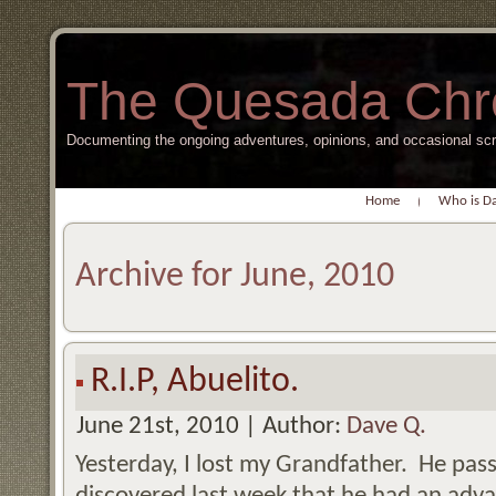
The Quesada Chr
Documenting the ongoing adventures, opinions, and occasional s
Home
Who is D
Archive for June, 2010
R.I.P, Abuelito.
June 21st, 2010 | Author:
Dave Q.
Yesterday, I lost my Grandfather. He pass