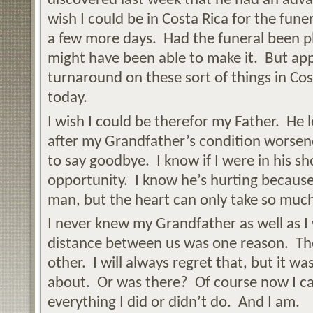
discovered last week that he had an adva
wish I could be in Costa Rica for the fune
a few more days. Had the funeral been p
might have been able to make it. But appa
turnaround on these sort of things in Cost
today.
I wish I could be therefor my Father. He l
after my Grandfather’s condition worsen
to say goodbye. I know if I were in his s
opportunity. I know he’s hurting because 
man, but the heart can only take so muc
I never knew my Grandfather as well as I
distance between us was one reason. The
other. I will always regret that, but it w
about. Or was there? Of course now I ca
everything I did or didn’t do. And I am.