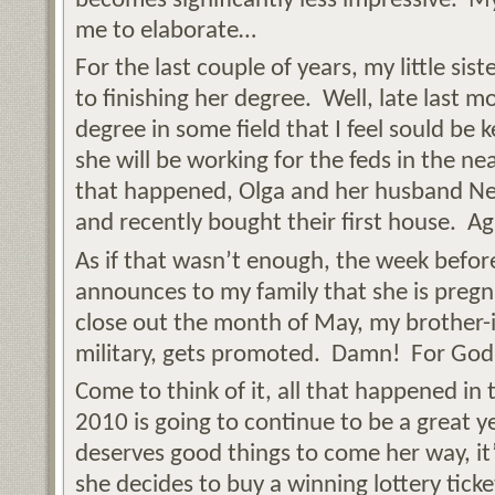
becomes significantly less impressive. My l
me to elaborate…
For the last couple of years, my little sis
to finishing her degree. Well, late last 
degree in some field that I feel sould be k
she will be working for the feds in the n
that happened, Olga and her husband Ne
and recently bought their first house. Ag
As if that wasn’t enough, the week befor
announces to my family that she is preg
close out the month of May, my brother-i
military, gets promoted. Damn! For God’s 
Come to think of it, all that happened in 
2010 is going to continue to be a great y
deserves good things to come her way, it’s
she decides to buy a winning lottery ticket