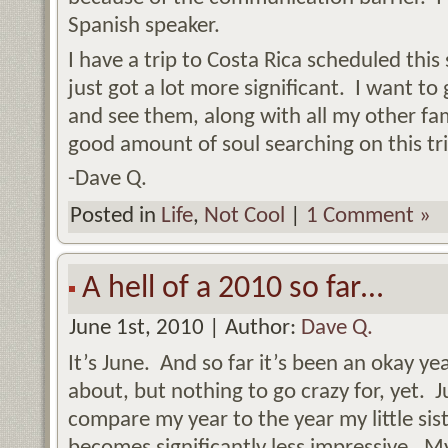
Spanish speaker.
I have a trip to Costa Rica scheduled this
just got a lot more significant. I want to
and see them, along with all my other fam
good amount of soul searching on this tr
-Dave Q.
Posted in
Life
,
Not Cool
|
1 Comment »
A hell of a 2010 so far…
June 1st, 2010 | Author:
Dave Q.
It’s June. And so far it’s been an okay y
about, but nothing to go crazy for, yet. J
compare my year to the year my little sist