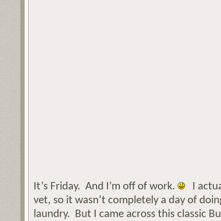
It’s Friday. And I’m off of work.
I actua
vet, so it wasn’t completely a day of do
laundry. But I came across this classic 