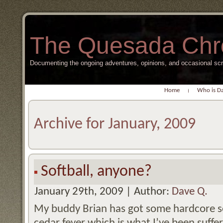
The Quesada Chr
Documenting the ongoing adventures, opinions, and occasional s
Home
Who is D
Archive for January, 2009
Softball, anyone?
January 29th, 2009 | Author:
Dave Q.
My buddy Brian has got some hardcore so