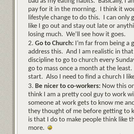
bad as my eating habits. Basically, I a
pay for it in the morning. I think it 
lifestyle change to do this. I can only 
like I go out and stay out late or anythin
losing much. We’ll see how it goes.
Go to Church:
I’m far from being a 
address this. And I am realistic in that
discipline to go to church every Sunda
go to mass once a month at the least. 
start. Also I need to find a church I lik
Be nicer to co-workers:
Now this one
think I am a pretty cool guy to work 
someone at work gets to know me and l
they thought of me before getting to 
is that I do to make people think like t
more.