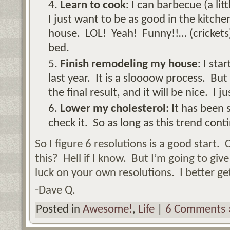
Learn to cook:
I can barbecue (a litt
I just want to be as good in the kitche
house. LOL! Yeah! Funny!!… (crickets)
bed.
Finish remodeling my house:
I star
last year. It is a sloooow process. But 
the final result, and it will be nice. I j
Lower my cholesterol:
It has been 
check it. So as long as this trend cont
So I figure 6 resolutions is a good start. 
this? Hell if I know. But I’m going to give
luck on your own resolutions. I better g
-Dave Q.
Posted in
Awesome!
,
Life
|
6 Comments 