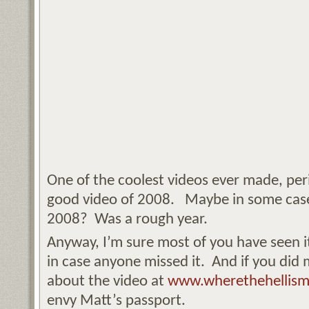
One of the coolest videos ever made, per
good video of 2008. Maybe in some cases
2008? Was a rough year.
Anyway, I’m sure most of you have seen it
in case anyone missed it. And if you did m
about the video at
www.wherethehellism
envy Matt’s passport.