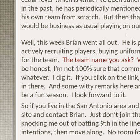
cedar fever which is what I’ve been suffe
in the past, he has periodically mention
his own team from scratch. But then that
would be business as usual playing on our
Well, this week Brian went all out. He is
actively recruiting players, buying unifo
for the team.
The team name you ask? W
be honest, I’m not 100% sure that comma
whatever. I dig it. If you click on the link
in there. And some witty remarks here an
be a fun season. I look forward to it.
So if you live in the San Antonio area and 
site and contact Brian. Just don’t join t
knocking me out of batting 9th in the lin
intentions, then move along. No room for