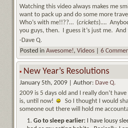
Watching this video always makes me sm
want to pack up and do some more travel
Who’s with me!!??… (
crickets
)…. Anybo
you guys, then. I guess it’s just me. And 
-Dave Q.
Posted in
Awesome!
,
Videos
|
6 Commen
New Year’s Resolutions
January 5th, 2009 | Author:
Dave Q.
2009 is 5 days old and I really don’t hav
is, until now!
So I thought I would sh
someone out there will hold me accounta
Go to sleep earlier:
I have lousy sle