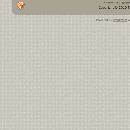
Contact Us
|
Terms
Copyright © 2010 Th
Powered by
WordPress
a