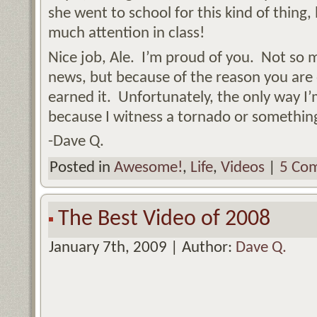
she went to school for this kind of thing, 
much attention in class!
Nice job, Ale. I’m proud of you. Not so
news, but because of the reason you are
earned it. Unfortunately, the only way I’
because I witness a tornado or somethi
-Dave Q.
Posted in
Awesome!
,
Life
,
Videos
|
5 Co
The Best Video of 2008
January 7th, 2009 | Author:
Dave Q.