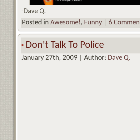
-Dave Q.
Posted in
Awesome!
,
Funny
|
6 Comment
Don’t Talk To Police
January 27th, 2009 | Author:
Dave Q.