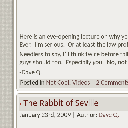
Here is an eye-opening lecture on why you
Ever. I’m serious. Or at least the law prof
Needless to say, I’ll think twice before ta
guys should too. Especially
you
. No, no
-Dave Q.
Posted in
Not Cool
,
Videos
|
2 Comments
The Rabbit of Seville
January 23rd, 2009 | Author:
Dave Q.