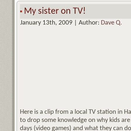
My sister on TV!
January 13th, 2009 | Author:
Dave Q.
Here is a clip from a local TV station in Ha
to drop some knowledge on why kids are 
days (video games) and what they can do