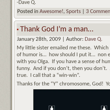
-Dave Q.
Posted in
Awesome!
,
Sports
|
3 Commen
Thank God I’m a man…
January 28th, 2009 | Author:
Dave Q.
My little sister emailed me these. Which
of humor is… how should I put it… non 
with you Olga. If you have a sense of hum
funny. And if you don’t, then you don’t. 
true. I call that a “win-win”.
Thanks for the “Y” chromosome, God! Y