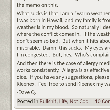
the memo on this.
What sucks is that I am a “warm weather”
I was born in Hawaii, and my family is fr
weather is in my blood. So naturally I des
where the conflict comes in. If the weath
don’t seem so bad. But when it hits abou
miserable. Damn, this sucks. My eyes ar
I’m congested. But, hey. Who’s complai
And then there is the case of allergy medi
works consistently. Allegra is as effective
dice. If you have any suggestions, plea
Kleenex. Feel free to send Kleenex my wa
-Dave Q.
Posted in
Bullshit
,
Life
,
Not Cool
|
10 Co