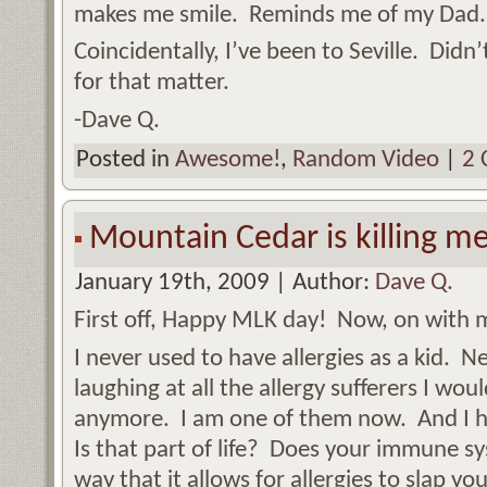
makes me smile. Reminds me of my Dad. 
Coincidentally, I’ve been to Seville. Didn
for that matter.
-Dave Q.
Posted in
Awesome!
,
Random Video
|
2 
Mountain Cedar is killing me
January 19th, 2009 | Author:
Dave Q.
First off, Happy MLK day! Now, on with
I never used to have allergies as a kid. 
laughing at all the allergy sufferers I wou
anymore. I am one of them now. And I h
Is that part of life? Does your immune s
way that it allows for allergies to slap 