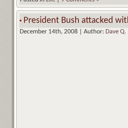
President Bush attacked wit
December 14th, 2008 | Author:
Dave Q.