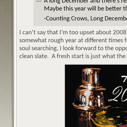
A long December and there’s re
Maybe this year will be better t
-Counting Crows, Long Decemb
I can’t say that I’m too upset about 2008
somewhat rough year at different times f
soul searching, I look forward to the opp
clean slate. A fresh start is just what th