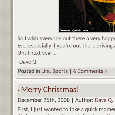
So I wish everyone out there a very hap
Eve, especially if you’re out there drivin
Until next year…
-Dave Q.
Posted in
Life
,
Sports
|
6 Comments »
Merry Christmas!
December 25th, 2008 | Author:
Dave Q.
First, I just wanted to take a quick momen