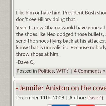
Like him or hate him, President Bush sh
don’t see Hillary doing that.
Yeah, I know Obama would have gone all 
the shoes like Neo dodged those bullets,
send the shoes flying back at his attacker.
know that is unrealistic. Because nobod
throw shoes at him.
-Dave Q.
Posted in
Politics
,
WTF?
|
4 Comments »
Jennifer Aniston on the cov
December 11th, 2008 | Author:
Dave Q.