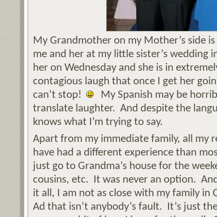
My Grandmother on my Mother’s side is h
me and her at my little sister’s wedding i
her on Wednesday and she is in extremely
contagious laugh that once I get her goin
can’t stop!
My Spanish may be horribl
translate laughter. And despite the lang
knows what I’m trying to say.
Apart from my immediate family, all my rel
have had a different experience than most
just go to Grandma’s house for the weeke
cousins, etc. It was never an option. An
it all, I am not as close with my family in 
Ad that isn’t anybody’s fault. It’s just the