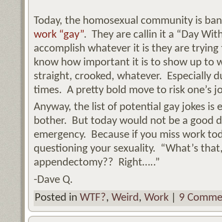
Today, the homosexual community is ba
work “gay”
. They are callin it a “Day Wi
accomplish whatever it is they are trying 
know how important it is to show up to 
straight, crooked, whatever. Especially 
times. A pretty bold move to risk one’s jo
Anyway, the list of potential gay jokes is
bother. But today would not be a good da
emergency. Because if you miss work toda
questioning your sexuality. “What’s tha
appendectomy?? Right…..”
-Dave Q.
Posted in
WTF?
,
Weird
,
Work
|
9 Comme