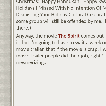
Christmas! Happy Hannukah! Happy Kwa
Holidays I Missed With No Intention Of
Dismissing Your Holiday Cultural Celebrati
some group will still be offended by me.
there.)
Anyway, the movie
The Spirit
comes out t
it, but I’m going to have to wait a week o
movie trailer, that if the movie is crap, I w
movie trailer people did their job, right? 
mesmerizing…