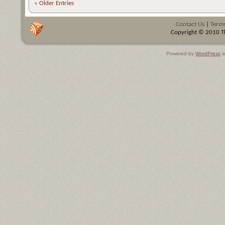
« Older Entries
Contact Us
|
Terms
Copyright © 2010 Th
Powered by
WordPress
a