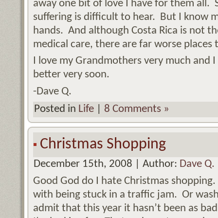
away one bit of love I have for them all.
suffering is difficult to hear. But I kno
hands. And although Costa Rica is not t
medical care, there are far worse places 
I love my Grandmothers very much and I 
better very soon.
-Dave Q.
Posted in
Life
|
8 Comments »
Christmas Shopping
December 15th, 2008 | Author:
Dave Q.
Good God do I hate Christmas shopping. H
with being stuck in a traffic jam. Or was
admit that this year it hasn’t been as 