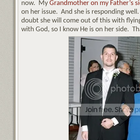
now. My
Grandmother on my Father’s s
on her issue. And she is responding well.
doubt she will come out of this with flyin
with God, so I know He is on her side. Th