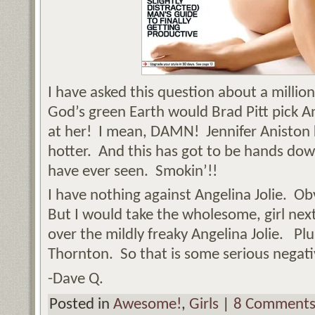
I have asked this question about a millio
God’s green Earth would Brad Pitt pick An
at her! I mean, DAMN! Jennifer Aniston 
hotter. And this has got to be hands down
have ever seen. Smokin’!!
I have nothing against Angelina Jolie. Ob
But I would take the wholesome, girl next
over the mildly freaky Angelina Jolie. Plu
Thornton. So that is some serious negativ
-Dave Q.
Posted in
Awesome!
,
Girls
|
8 Comments