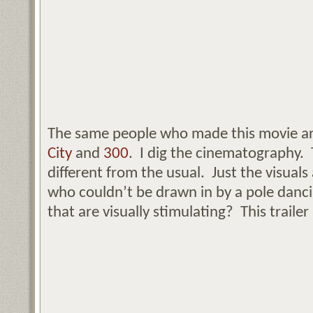
The same people who made this movie a
City
and
300
. I dig the cinematography. 
different from the usual. Just the visuals
who couldn’t be drawn in by a pole danc
that are visually stimulating? This trailer