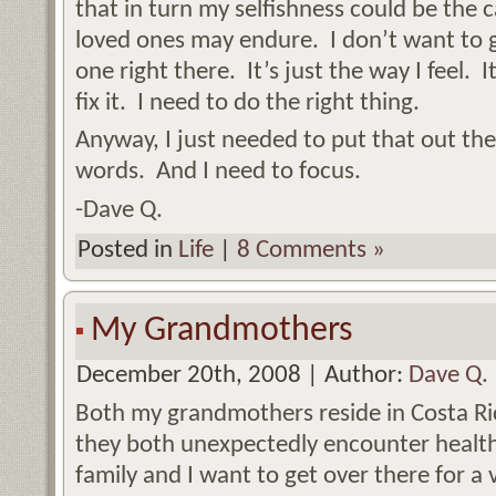
that in turn my selfishness could be the 
loved ones may endure. I don’t want to ge
one right there. It’s just the way I feel. 
fix it. I need to do the right thing.
Anyway, I just needed to put that out th
words. And I need to focus.
-Dave Q.
Posted in
Life
|
8 Comments »
My Grandmothers
December 20th, 2008 | Author:
Dave Q.
Both my grandmothers reside in Costa R
they both unexpectedly encounter health
family and I want to get over there for a v