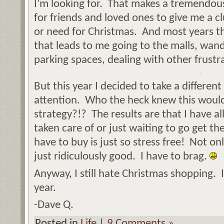
I’m looking for. That makes a tremendous
for friends and loved ones to give me a c
or need for Christmas. And most years t
that leads to me going to the malls, wand
parking spaces, dealing with other frustra
But this year I decided to take a differen
attention. Who the heck knew this would
strategy?!? The results are that I have al
taken care of or just waiting to go get 
have to buy is just so stress free! Not only
just ridiculously good. I have to brag.
Anyway, I still hate Christmas shopping. I j
year.
-Dave Q.
Posted in
Life
|
9 Comments »