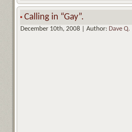
Calling in “Gay”.
December 10th, 2008 | Author:
Dave Q.