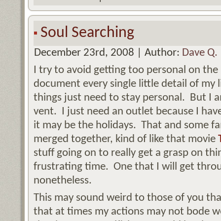
Soul Searching
December 23rd, 2008 | Author:
Dave Q.
I try to avoid getting too personal on the
document every single little detail of my 
things just need to stay personal. But I a
vent. I just need an outlet because I ha
it may be the holidays. That and some fami
merged together, kind of like that movie
stuff going on to really get a grasp on th
frustrating time. One that I will get thro
nonetheless.
This may sound weird to those of you that 
that at times my actions may not bode w