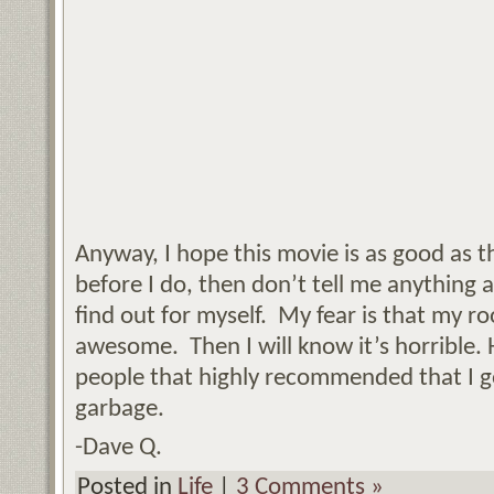
Anyway, I hope this movie is as good as th
before I do, then don’t tell me anything ab
find out for myself. My fear is that my r
awesome. Then I will know it’s horrible. He
people that highly recommended that I g
garbage.
-Dave Q.
Posted in
Life
|
3 Comments »