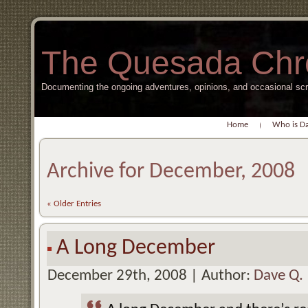
The Quesada Chr
Documenting the ongoing adventures, opinions, and occasional s
Home
Who is D
Archive for December, 2008
« Older Entries
A Long December
December 29th, 2008 | Author:
Dave Q.