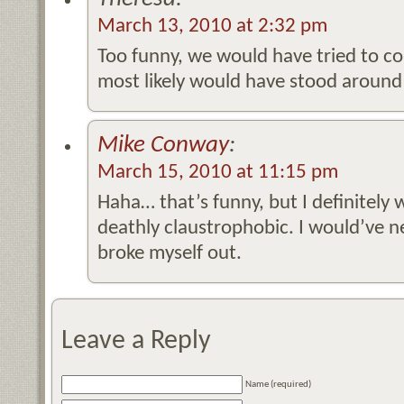
March 13, 2010 at 2:32 pm
Too funny, we would have tried to co
most likely would have stood around 
Mike Conway
:
March 15, 2010 at 11:15 pm
Haha… that’s funny, but I definitely 
deathly claustrophobic. I would’ve n
broke myself out.
Leave a Reply
Name (required)