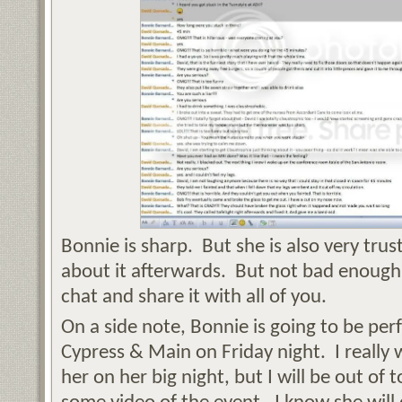
Bonnie is sharp. But she is also very trust
about it afterwards. But not bad enough 
chat and share it with all of you.
On a side note, Bonnie is going to be pe
Cypress & Main on Friday night. I really 
her on her big night, but I will be out o