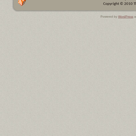
Copyright © 2010 Th
Powered by
WordPress
a