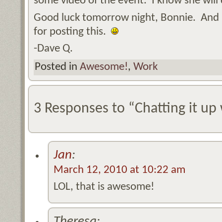
some video of the event. I know she will 
Good luck tomorrow night, Bonnie. And 
for posting this.
-Dave Q.
Posted in
Awesome!
,
Work
3 Responses to “Chatting it up
Jan
:
March 12, 2010 at 10:22 am
LOL, that is awesome!
Theresa: