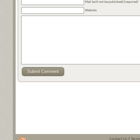
Mail (will not be published) (required)
Website
Contact Us
|
Terms