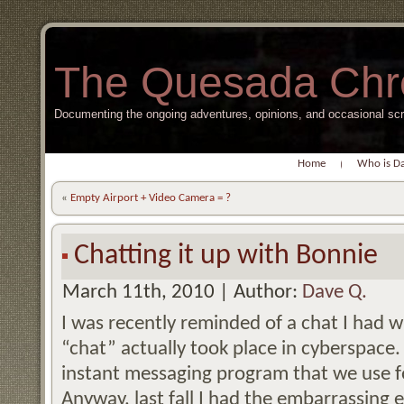
The Quesada Chr
Documenting the ongoing adventures, opinions, and occasional s
Home
Who is D
«
Empty Airport + Video Camera = ?
Chatting it up with Bonnie
March 11th, 2010 | Author:
Dave Q.
I was recently reminded of a chat I had 
“chat” actually took place in cyberspac
instant messaging program that we use 
Anyway, last fall I had the embarrassing e