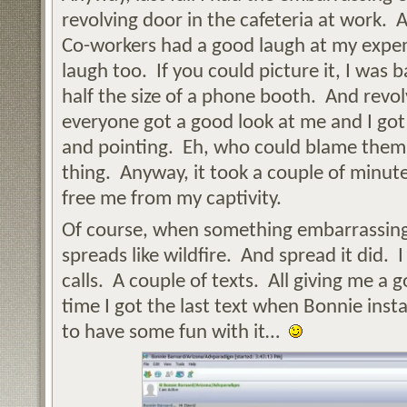
revolving door in the cafeteria at work
Co-workers had a good laugh at my expen
laugh too. If you could picture it, I was 
half the size of a phone booth. And revol
everyone got a good look at me and I got
and pointing. Eh, who could blame them
thing. Anyway, it took a couple of minute
free me from my captivity.
Of course, when something embarrassing 
spreads like wildfire. And spread it did.
calls. A couple of texts. All giving me a 
time I got the last text when Bonnie ins
to have some fun with it…