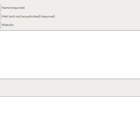
Name (required)
Mail (will not be published) (required)
Website