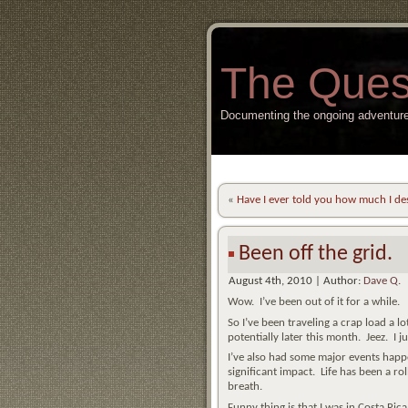
The Ques
Documenting the ongoing adventure
«
Have I ever told you how much I de
Been off the grid.
August 4th, 2010 | Author:
Dave Q.
Wow. I’ve been out of it for a while.
So I’ve been traveling a crap load a lo
potentially later this month. Jeez. I 
I’ve also had some major events happe
significant impact. Life has been a ro
breath.
Funny thing is that I was in Costa Ric