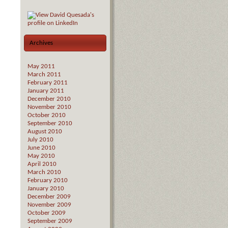
Archives
May 2011
March 2011
February 2011
January 2011
December 2010
November 2010
October 2010
September 2010
August 2010
July 2010
June 2010
May 2010
April 2010
March 2010
February 2010
January 2010
December 2009
November 2009
October 2009
September 2009