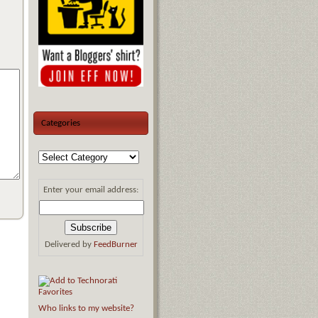
Categories
Enter your email address:
Delivered by
FeedBurner
Who links to my website?