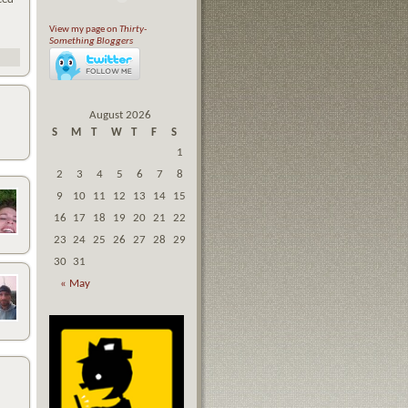
View my page on
Thirty-
Something Bloggers
August 2026
S
M
T
W
T
F
S
1
2
3
4
5
6
7
8
9
10
11
12
13
14
15
16
17
18
19
20
21
22
23
24
25
26
27
28
29
30
31
« May