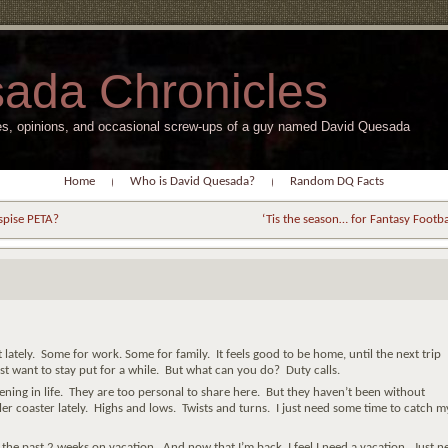
ada Chronicles
s, opinions, and occasional screw-ups of a guy named David Quesada
Home
Who is David Quesada?
Random DQ Facts
spise PETA?
‘Tis the season… for Fantasy Footba
t lately. Some for work. Some for family. It feels good to be home, until the next trip
just want to stay put for a while. But what can you do? Duty calls.
ning in life. They are too personal to share here. But they haven’t been without
ller coaster lately. Highs and lows. Twists and turns. I just need some time to catch m
a the past 2 weeks on vacation. And now that I’m back, I feel I need a vacation. Just n