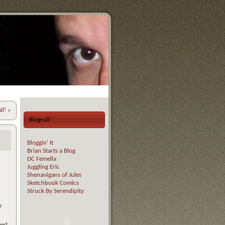
ll!
»
Blogroll
Bloggin' It
Brian Starts a Blog
DC Femella
Juggling Eric
Shenanigans of Jules
Sketchbook Comics
Struck By Serendipity
y
eed