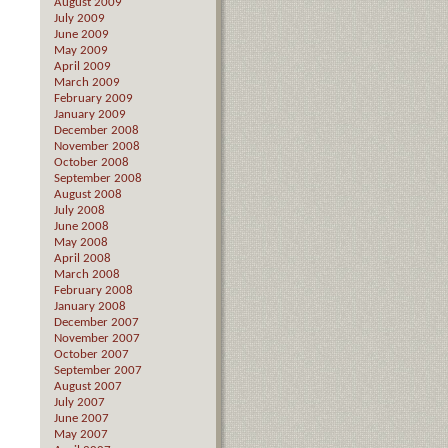
August 2009
July 2009
June 2009
May 2009
April 2009
March 2009
February 2009
January 2009
December 2008
November 2008
October 2008
September 2008
August 2008
July 2008
June 2008
May 2008
April 2008
March 2008
February 2008
January 2008
December 2007
November 2007
October 2007
September 2007
August 2007
July 2007
June 2007
May 2007