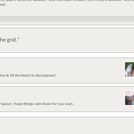
end.
he grid.”
 wine & hit the beach to decompress!
 layout. I hope things calm down for you soon.