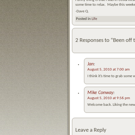
some time to relax. Maybe this week
-Dave Q.
Posted in
Life
2 Responses to “Been off t
Jan
:
August 5, 2010 at 7:00 am
I think it’s time to grab some
Mike Conway
:
August 5, 2010 at 9:56 pm
Welcome back. Liking the new
Leave a Reply