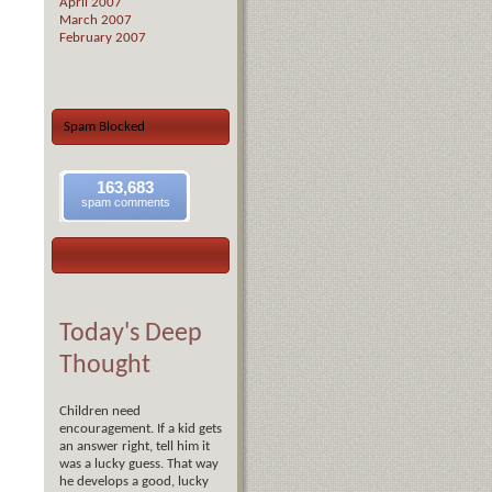
April 2007
March 2007
February 2007
Spam Blocked
163,683
spam comments
Today's Deep
Thought
Children need
encouragement. If a kid gets
an answer right, tell him it
was a lucky guess. That way
he develops a good, lucky