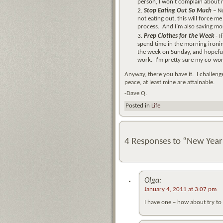
person, I won’t complain about n
Stop Eating Out So Much
– No
not eating out, this will force m
process. And I’m also saving mon
Prep Clothes for the Week
- 
spend time in the morning ironing
the week on Sunday, and hopeful
work. I’m pretty sure my co-worke
Anyway, there you have it. I challeng
peace, at least mine are attainable.
-Dave Q.
Posted in
Life
4 Responses to “New Year
Olga:
January 4, 2011 at 3:07 pm
I have one – how about try t