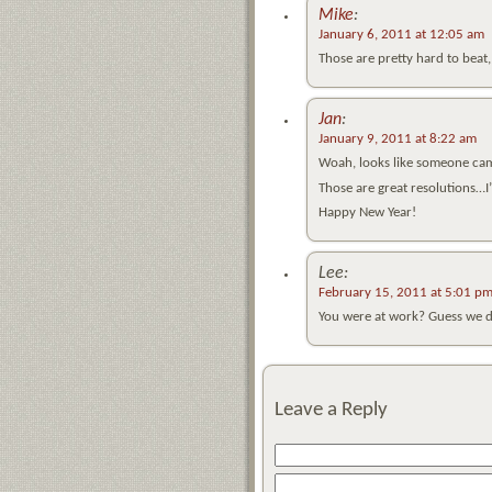
Mike
:
January 6, 2011 at 12:05 am
Those are pretty hard to beat, 
Jan
:
January 9, 2011 at 8:22 am
Woah, looks like someone cam
Those are great resolutions…I
Happy New Year!
Lee:
February 15, 2011 at 5:01 p
You were at work? Guess we did
Leave a Reply