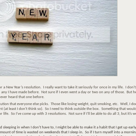
 a New Year’s resolution. I really want to take it seriously for once in my life. I don’t
 any I have made before. Not sure if I even went a day or two on any of those. But h
 never heard that one before.
lution that everyone else picks. Those like losing weight, quit smoking, etc. Well, I do
t (at least I don’t think so). So I need to think outside the box. Something that woul
r life. So I’ve come up with 3 resolutions. Not sure if I’ll be able to do all 3, but it’s 
id sleeping in when I don’t have to, I might be able to make it a habit that I get up earl
amount of time is wasted on weekends that I sleep in. So if I turn myself into a mornin