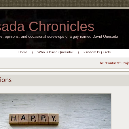
ada Chronicles
s, opinions, and occasional screw-ups of a guy named David Quesada
Home
Who is David Quesada?
Random DQ Facts
The “Contacts” Proj
ions