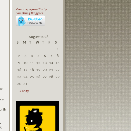
View my page on
Thirty-
Something Bloggers
August 2026
S
M
T
W
T
F
S
1
2
3
4
5
6
7
8
9
10
11
12
13
14
15
16
17
18
19
20
21
22
23
24
25
26
27
28
29
30
31
ey,
« May
n’t
d
worth
y.
g