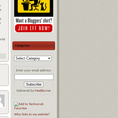
y
e
I
r
orld
Categories
Enter your email address:
Delivered by
FeedBurner
Who links to my website?