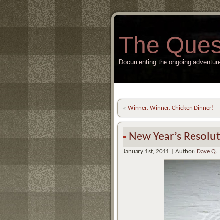
The Ques
Documenting the ongoing adventure
«
Winner, Winner, Chicken Dinner!
New Year’s Resolut
January 1st, 2011 | Author:
Dave Q.