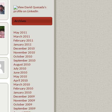
Archives
May 2011
March 2011
February 2011
January 2011
December 2010
November 2010
October 2010
September 2010
August 2010
July 2010
June 2010
May 2010
April 2010
March 2010
February 2010
January 2010
December 2009
November 2009
October 2009
September 2009