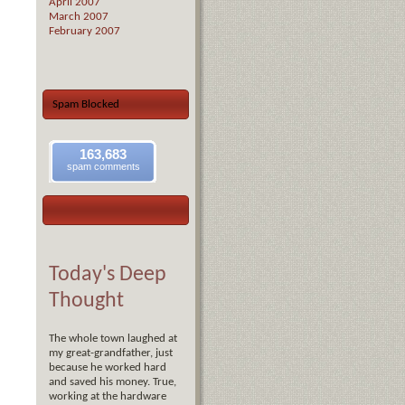
April 2007
March 2007
February 2007
Spam Blocked
163,683
spam comments
Today's Deep
Thought
The whole town laughed at
my great-grandfather, just
because he worked hard
and saved his money. True,
working at the hardware