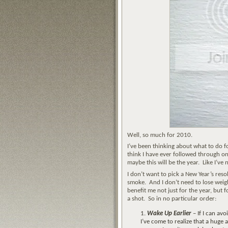
Well, so much for 2010.
I’ve been thinking about what to do for
think I have ever followed through on
maybe this will be the year. Like I’ve
I don’t want to pick a New Year’s reso
smoke. And I don’t need to lose weigh
benefit me not just for the year, but fo
a shot. So in no particular order:
Wake Up Earlier
– If I can avo
I’ve come to realize that a huge 