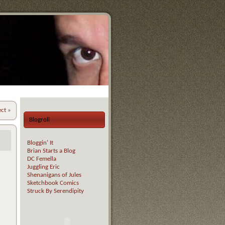
ect
»
Blogroll
Bloggin' It
Brian Starts a Blog
DC Femella
Juggling Eric
Shenanigans of Jules
Sketchbook Comics
Struck By Serendipity