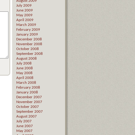
August 2009
July 2009
June 2009
May 2009
April 2009
March 2009
February 2009
January 2009
December 2008
November 2008
October 2008
September 2008
August 2008
July 2008
June 2008
May 2008
April 2008
March 2008
February 2008
January 2008
December 2007
November 2007
October 2007
September 2007
August 2007
July 2007
June 2007
May 2007