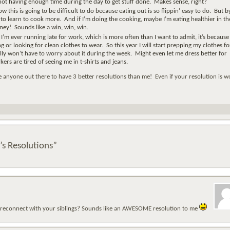
ot having enough time during the day to get stuff done. Makes sense, right?
w this is going to be difficult to do because eating out is so flippin’ easy to do. But b
e to learn to cook more. And if I’m doing the cooking, maybe I’m eating healthier in th
ey! Sounds like a win, win, win.
If I’m ever running late for work, which is more often than I want to admit, it’s because 
 or looking for clean clothes to wear. So this year I will start prepping my clothes fo
ly won’t have to worry about it during the week. Might even let me dress better for
rs are tired of seeing me in t-shirts and jeans.
e anyone out there to have 3 better resolutions than me! Even if your resolution is w
’s Resolutions”
o reconnect with your siblings? Sounds like an AWESOME resolution to me