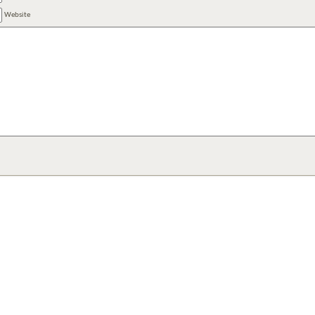
Website