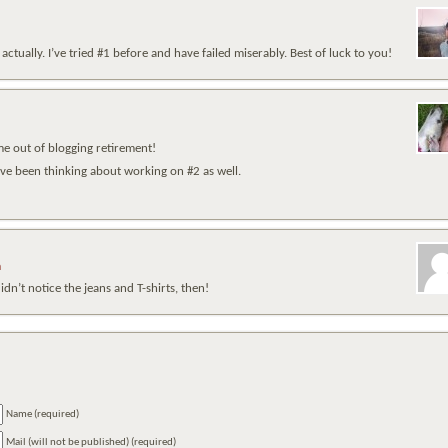
actually. I’ve tried #1 before and have failed miserably. Best of luck to you!
e out of blogging retirement!
’ve been thinking about working on #2 as well.
m
n’t notice the jeans and T-shirts, then!
Name (required)
Mail (will not be published) (required)