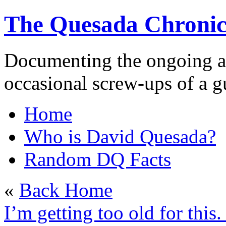
The Quesada Chronic
Documenting the ongoing ad
occasional screw-ups of a
Home
Who is David Quesada?
Random DQ Facts
«
Back Home
I’m getting too old for this.