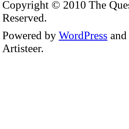
Copyright © 2010 The Ques
Reserved.
Powered by
WordPress
an
Artisteer.