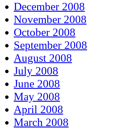
December 2008
November 2008
October 2008
September 2008
August 2008
July 2008
June 2008
May 2008
April 2008
March 2008