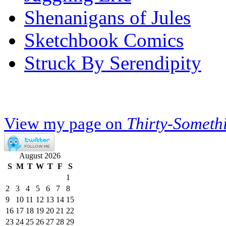
Shenanigans of Jules
Sketchbook Comics
Struck By Serendipity
View my page on
Thirty-Someth
August 2026
S
M
T
W
T
F
S
1
2
3
4
5
6
7
8
9
10
11
12
13
14
15
16
17
18
19
20
21
22
23
24
25
26
27
28
29