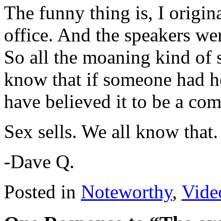
The funny thing is, I origin
office. And the speakers wer
So all the moaning kind of s
know that if someone had he
have believed it to be a co
Sex sells. We all know that. 
-Dave Q.
Posted in
Noteworthy
,
Vide