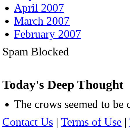
April 2007
March 2007
February 2007
Spam Blocked
163,683
spam comments
Today's Deep Thought
The crows seemed to be c
Contact Us
|
Terms of Use
|