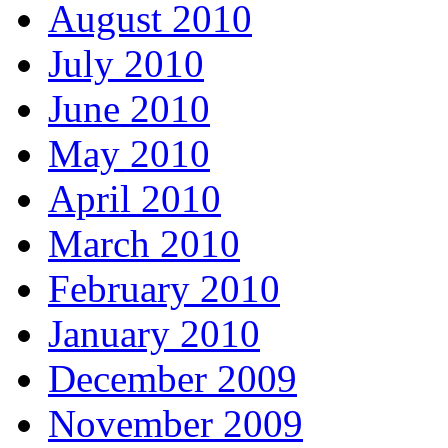
August 2010
July 2010
June 2010
May 2010
April 2010
March 2010
February 2010
January 2010
December 2009
November 2009