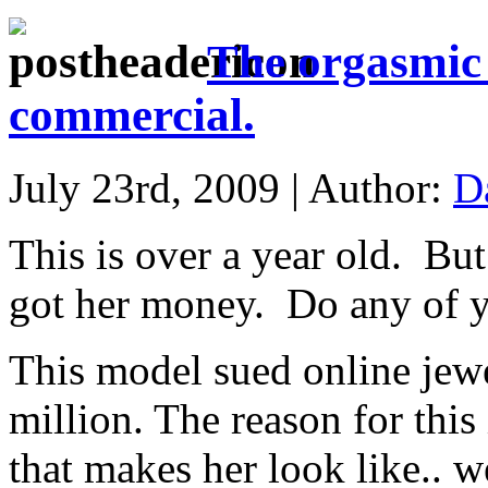
The orgasmic
commercial.
July 23rd, 2009 | Author:
D
This is over a year old. But
got her money. Do any of 
This model sued online jewe
million. The reason for this
that makes her look like.. 