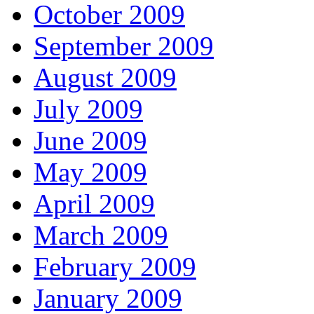
October 2009
September 2009
August 2009
July 2009
June 2009
May 2009
April 2009
March 2009
February 2009
January 2009