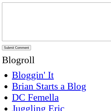
Blogroll
Bloggin' It
Brian Starts a Blog
DC Femella
Juggling Eric