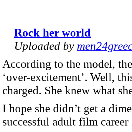
Rock her world
Uploaded by
men24gree
According to the model, the 
‘over-excitement’. Well, thi
charged. She knew what she
I hope she didn’t get a dime
successful adult film career 