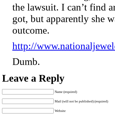
the lawsuit. I can’t find
got, but apparently she w
outcome.
http://www.nationaljewe
Dumb.
Leave a Reply
Name (required)
Mail (will not be published) (required)
Website