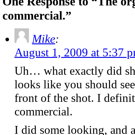
One Response to “The or
commercial.”
Mike
:
August 1, 2009 at 5:37 
Uh… what exactly did she
looks like you should see
front of the shot. I defini
commercial.
I did some looking, and a