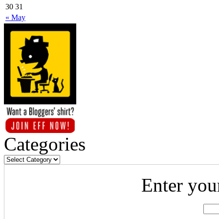
30
31
« May
Categories
Enter you