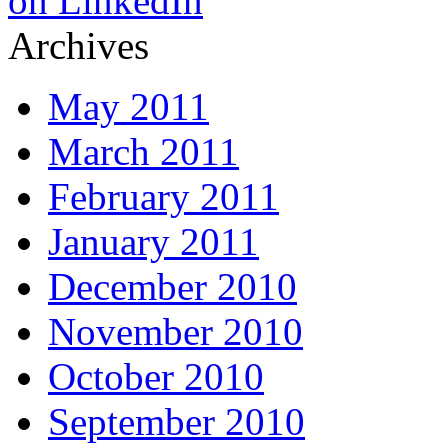
Archives
May 2011
March 2011
February 2011
January 2011
December 2010
November 2010
October 2010
September 2010