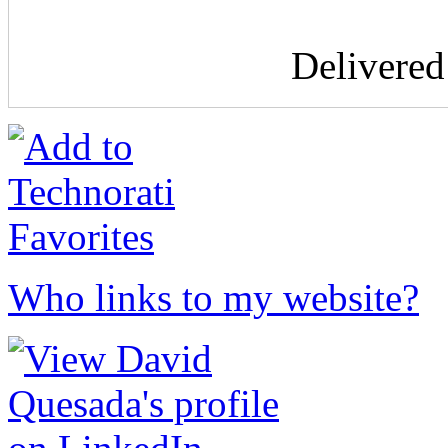
Delivere
Who links to my website?