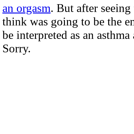
an orgasm
. But after seeing
think was going to be the e
be interpreted as an asthma 
Sorry.