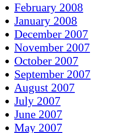
February 2008
January 2008
December 2007
November 2007
October 2007
September 2007
August 2007
July 2007
June 2007
May 2007