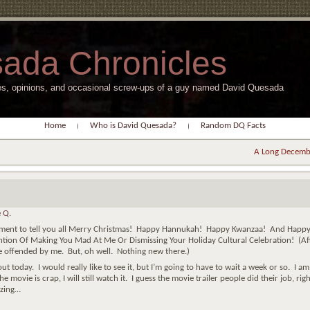
ada Chronicles
s, opinions, and occasional screw-ups of a guy named David Quesada
Home
Who is David Quesada?
Random DQ Facts
A Long Decemb
 Q.
 moment to tell you all Merry Christmas! Happy Hannukah! Happy Kwanzaa! And Happy
ntion Of Making You Mad At Me Or Dismissing Your Holiday Cultural Celebration! (Af
 be offended by me. But, oh well. Nothing new there.)
t today. I would really like to see it, but I’m going to have to wait a week or so. I am
the movie is crap, I will still watch it. I guess the movie trailer people did their job, rig
izing…