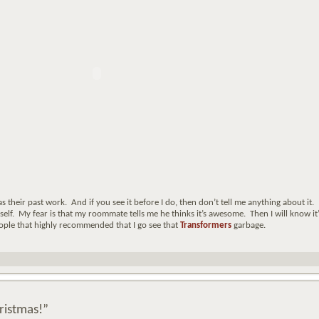
s their past work. And if you see it before I do, then don’t tell me anything about it.
myself. My fear is that my roommate tells me he thinks it’s awesome. Then I will know it’
 people that highly recommended that I go see that
Transformers
garbage.
ristmas!”