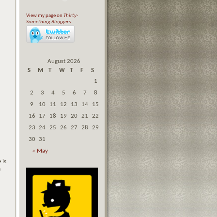
View my page on
Thirty-
Something Bloggers
August 2026
S
M
T
W
T
F
S
1
2
3
4
5
6
7
8
9
10
11
12
13
14
15
16
17
18
19
20
21
22
23
24
25
26
27
28
29
30
31
« May
 is
e