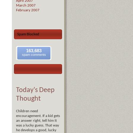
April 2007
March 2007
February 2007
Spam Blocked
163,683
spam comments
Today's Deep
Thought
Children need
encouragement. If a kid gets
an answer right, tell him it
was a lucky guess. That way
he develops a good, lucky