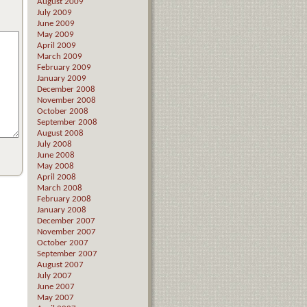
August 2009
July 2009
June 2009
May 2009
April 2009
March 2009
February 2009
January 2009
December 2008
November 2008
October 2008
September 2008
August 2008
July 2008
June 2008
May 2008
April 2008
March 2008
February 2008
January 2008
December 2007
November 2007
October 2007
September 2007
August 2007
July 2007
June 2007
May 2007