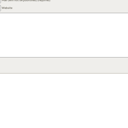
Mail (will not be published) (required)
Website