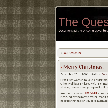
The Ques
Documenting the ongoing adventure
«
Soul Searching
Merry Christmas!
December 25th, 2008 | Author:
Dave
First, I just wanted to take a quick
Other Holidays I Missed With No Inte
all that, I know some group will still
Anyway, the movie
The Spirit
comes ou
intrigued by the movie trailer, that if 
Because that trailer is just so mesmer