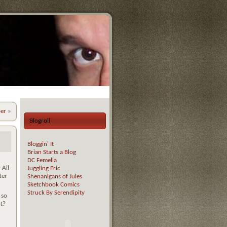
er
»
Blogroll
Bloggin' It
Brian Starts a Blog
DC Femella
 All
Juggling Eric
ter
Shenanigans of Jules
Sketchbook Comics
Struck By Serendipity
 so
ht?