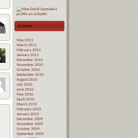
Archives
May 2011
March 2011
February 2011
January 2011
December 2010
November 2010
October 2010
September 2010
August 2010
July 2010
June 2010
May 2010
April 2010
March 2010
February 2010
January 2010
December 2009
November 2009
October 2009
September 2009