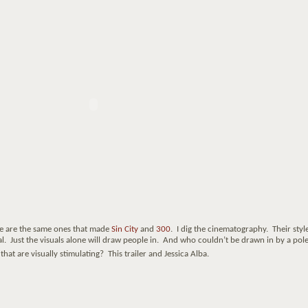
e are the same ones that made
Sin City
and
300
. I dig the cinematography. Their style
l. Just the visuals alone will draw people in. And who couldn’t be drawn in by a pol
at are visually stimulating? This trailer and Jessica Alba.