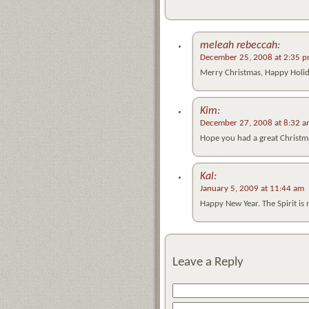
meleah rebeccah
:
December 25, 2008 at 2:35 
Merry Christmas, Happy Holida
Kim
:
December 27, 2008 at 8:32 
Hope you had a great Christma
Kal
:
January 5, 2009 at 11:44 am
Happy New Year. The Spirit is 
Leave a Reply