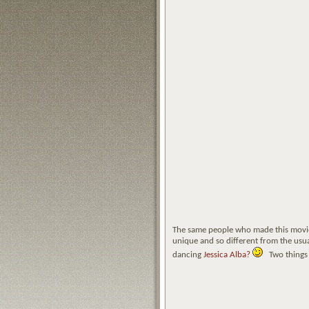
The same people who made this movi
unique and so different from the usua
dancing
Jessica Alba?
Two things th