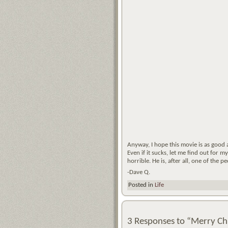
Anyway, I hope this movie is as good a
Even if it sucks, let me find out for 
horrible. He is, after all, one of the
-Dave Q.
Posted in
Life
3 Responses to “Merry Ch