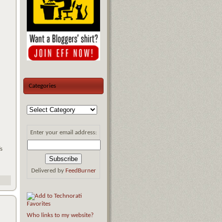
Categories
Enter your email address:
s
Delivered by
FeedBurner
Who links to my website?