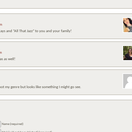
pm
ys and “All That Jazz” to you and your family!
am
s as well!
not my genre but looks like something I might go see.
Name (required)