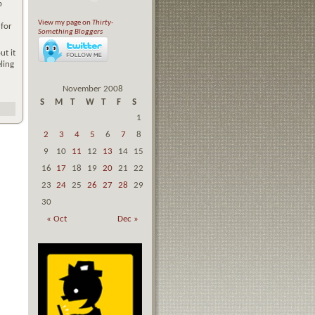
p
View my page on
Thirty-
 for
Something Bloggers
ut it
ling
November 2008
S
M
T
W
T
F
S
1
2
3
4
5
6
7
8
9
10
11
12
13
14
15
16
17
18
19
20
21
22
23
24
25
26
27
28
29
30
« Oct
Dec »