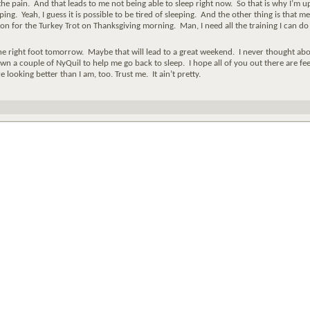
the pain. And that leads to me not being able to sleep right now. So that is why I’m u
ping. Yeah, I guess it is possible to be tired of sleeping. And the other thing is that me
ion for the Turkey Trot on Thanksgiving morning. Man, I need all the training I can do
e right foot tomorrow. Maybe that will lead to a great weekend. I never thought abo
down a couple of NyQuil to help me go back to sleep. I hope all of you out there are fee
 looking better than I am, too. Trust me. It ain’t pretty.