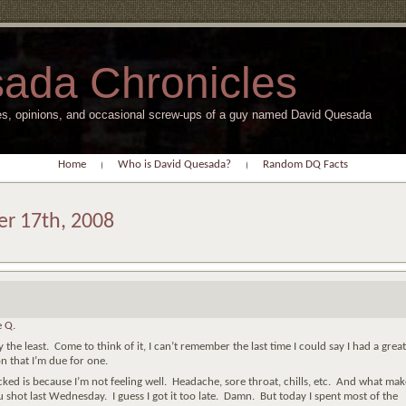
ada Chronicles
s, opinions, and occasional screw-ups of a guy named David Quesada
Home
Who is David Quesada?
Random DQ Facts
er 17th, 2008
 Q.
 the least. Come to think of it, I can’t remember the last time I could say I had a great
n that I’m due for one.
d is because I’m not feeling well. Headache, sore throat, chills, etc. And what make
lu shot last Wednesday. I guess I got it too late. Damn. But today I spent most of the