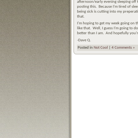
afternoon/early evening sleeping off 
posting this. Because I’m tired of slee
being sick is cutting into my preperat
that.
I’m hoping to get my week going on th
like that. Well, I guess I’m going to 
better than I am. And hopefully you’re
-Dave Q.
Posted in
Not Cool
|
4 Comments »