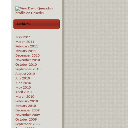
Archives
May 2011
March 2011
February 2011
January 2011
December 2010
November 2010
October 2010
September 2010
August 2010
July 2010
June 2010
May 2010
April 2010
March 2010
February 2010
January 2010
December 2009
November 2009
October 2009
September 2009