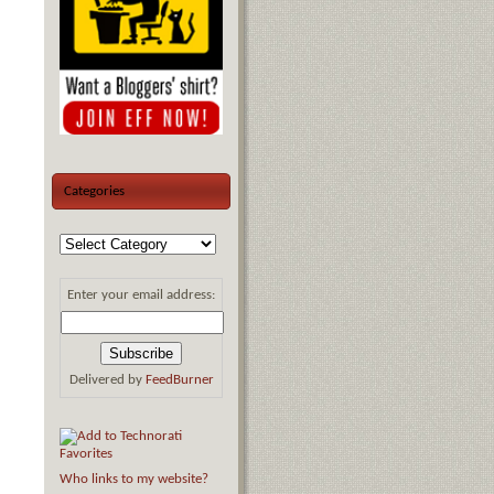
Categories
Enter your email address:
Delivered by
FeedBurner
Who links to my website?