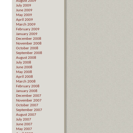
August 2009
July 2009
June 2009
May 2009
April 2009
March 2009
February 2009
January 2009
December 2008
November 2008
October 2008
September 2008
August 2008
July 2008
June 2008
May 2008
April 2008
March 2008
February 2008
January 2008
December 2007
November 2007
October 2007
September 2007
August 2007
July 2007
June 2007
May 2007