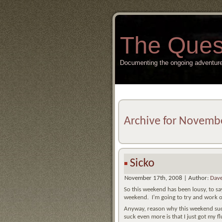
The Ques
Documenting the ongoing adventure
Archive for Novemb
Sicko
November 17th, 2008 | Author:
Dave
So this weekend has been lousy, to say
weekend. I’m going to try and work o
Anyway, reason why this weekend sucke
suck even more is that I just got my f