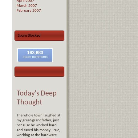
April 2007
March 2007
February 2007
Spam Blocked
163,683
spam comments
Today's Deep
Thought
The whole town laughed at
my great-grandfather, just
because he worked hard
and saved his money. True,
working at the hardware