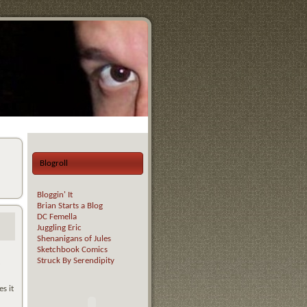
Blogroll
Bloggin' It
Brian Starts a Blog
DC Femella
Juggling Eric
Shenanigans of Jules
Sketchbook Comics
Struck By Serendipity
s it