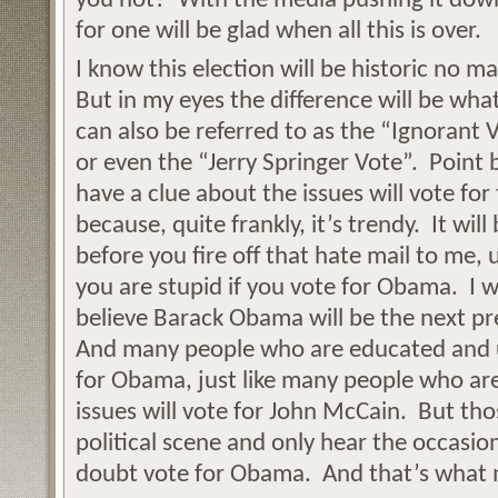
you not? With the media pushing it down
for one will be glad when all this is over.
I know this election will be historic no m
But in my eyes the difference will be what
can also be referred to as the “Ignorant
or even the “Jerry Springer Vote”. Point 
have a clue about the issues will vote fo
because, quite frankly, it’s trendy. It wil
before you fire off that hate mail to me,
you are stupid if you vote for Obama. I wi
believe Barack Obama will be the next pr
And many people who are educated and u
for Obama, just like many people who a
issues will vote for John McCain. But th
political scene and only hear the occasion
doubt vote for Obama. And that’s what m