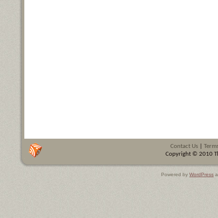
Contact Us
|
Terms
Copyright © 2010 Th
Powered by
WordPress
a