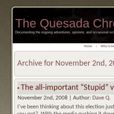
The Quesada Chr
Documenting the ongoing adventures, opinions, and occasional s
Home
Who is D
Archive for November 2nd, 
The all-important “Stupid” 
November 2nd, 2008 | Author:
Dave Q.
I’ve been thinking about this election ju