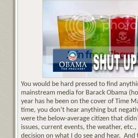
You would be hard pressed to find anythin
mainstream media for Barack Obama (ho
year has he been on the cover of Time M
time, you don’t hear anything but negativ
were the below-average citizen that didn’t
issues, current events, the weather, etc.
decision on what I do see and hear. And