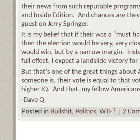
their news from such reputable programs
and Inside Edition. And chances are they
guest on Jerry Springer.
It is my belief that if their was a “must 
then the election would be very, very clo
would win, but by a narrow margin. Inste
full effect, I expect a landslide victory f
But that’s one of the great things abou
someone is, their vote is equal to that 
higher IQ. And that, my fellow Americans, 
-Dave Q.
Posted in
Bullshit
,
Politics
,
WTF?
|
2 Com