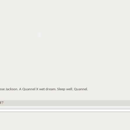
esse Jackson. A Quannel X wet dream. Sleep well, Quannel.
F?