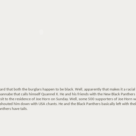
ard that both the burglars happen to be black. Well, apparently that makes it a racial
 wannabe that calls himself Quannel X. He and his friends with the New Black Panthers
isit to the residence of Joe Horn on Sunday. Well, some 500 supporters of Joe Horn 
shouted him down with USA chants. He and the Black Panthers basically left with thei
anthers have tails.