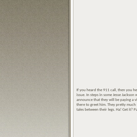
If you heard the 911 call, then you he
issue. In steps in some Jesse Jackson
announce that they will be paying a v
there to greet him. They pretty much 
tales between their legs. Ha! Get it? P