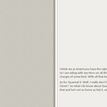
I think we as Americans have the righ
So I am siding with Joe Horn on all th
charges of some kind. With all that 
As for Quannel X. Well, I really don’t
Clown”. So what I do know about Quan
that and he’s not as funny as Nat X, a