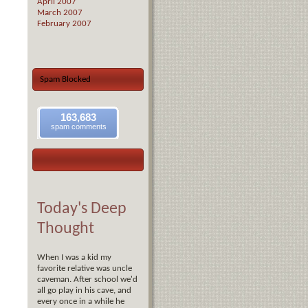
April 2007
March 2007
February 2007
Spam Blocked
163,683
spam comments
Today's Deep
Thought
When I was a kid my
favorite relative was uncle
caveman. After school we'd
all go play in his cave, and
every once in a while he