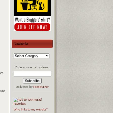
Categories
Enter your email address:
ars.
Delivered by
FeedBurner
. And
Who links to my website?