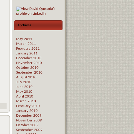
Archives
May 2011
March 2011
February 2011
January 2011
December 2010
November 2010
October 2010
September 2010
August 2010
July 2010
June 2010
May 2010
April 2010
March 2010
February 2010
January 2010
December 2009
November 2009
October 2009
September 2009