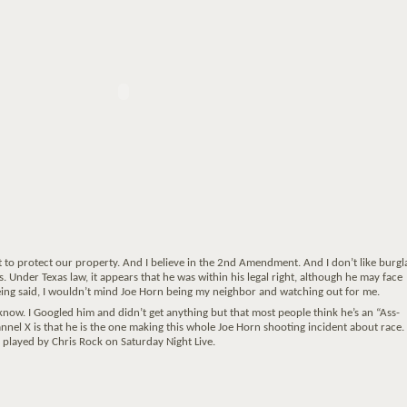
t to protect our property. And I believe in the 2nd Amendment. And I don’t like burgl
is. Under Texas law, it appears that he was within his legal right, although he may face
being said, I wouldn’t mind Joe Horn being my neighbor and watching out for me.
 know. I Googled him and didn’t get anything but that most people think he’s an “Ass-
nel X is that he is the one making this whole Joe Horn shooting incident about race
s played by Chris Rock on Saturday Night Live.