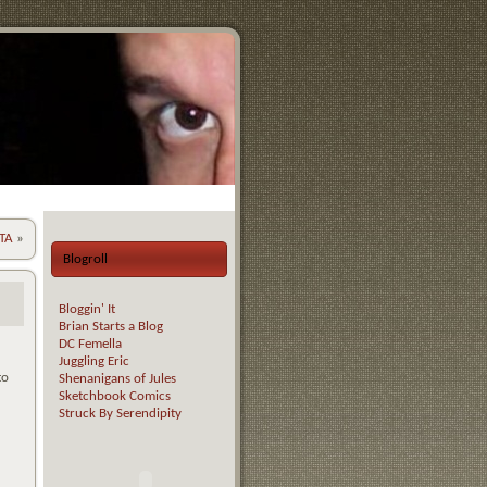
ETA
»
Blogroll
Bloggin' It
Brian Starts a Blog
DC Femella
Juggling Eric
to
Shenanigans of Jules
Sketchbook Comics
Struck By Serendipity