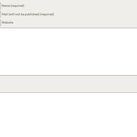
Name (required)
Mail (will not be published) (required)
Website