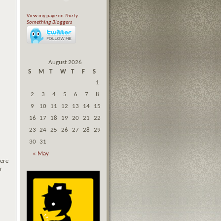
View my page on
Thirty-
Something Bloggers
August 2026
S
M
T
W
T
F
S
1
2
3
4
5
6
7
8
9
10
11
12
13
14
15
16
17
18
19
20
21
22
23
24
25
26
27
28
29
30
31
« May
were
r