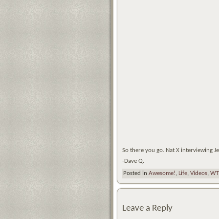
So there you go. Nat X interviewing J
-Dave Q.
Posted in
Awesome!
,
Life
,
Videos
,
WT
Leave a Reply