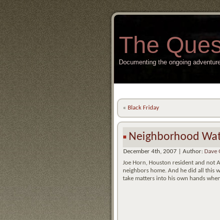
The Ques
Documenting the ongoing adventure
«
Black Friday
Neighborhood Wa
December 4th, 2007 | Author:
Dave 
Joe Horn, Houston resident and not At
neighbors home. And he did all this 
take matters into his own hands when 