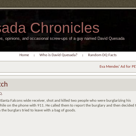
ada Chronicles
s, opinions, and occasional screw-ups of a guy named David Quesada
Home
Who is David Quesada?
Random DQ Facts
Eva Mendes’ Ad for P
tch
Q.
lanta Falcons wide receiver, shot and killed two people who were burglarizing his
while on the phone with 911. He called them to report the burglary and then decided 
the burglars tried to leave with a bag of goods.