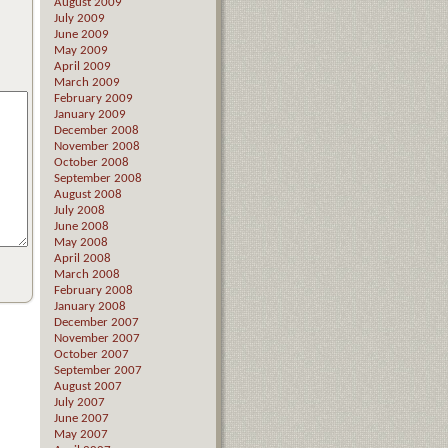
August 2009
July 2009
June 2009
May 2009
April 2009
March 2009
February 2009
January 2009
December 2008
November 2008
October 2008
September 2008
August 2008
July 2008
June 2008
May 2008
April 2008
March 2008
February 2008
January 2008
December 2007
November 2007
October 2007
September 2007
August 2007
July 2007
June 2007
May 2007