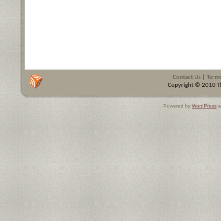
Contact Us
|
Terms
Copyright © 2010 Th
Powered by
WordPress
a