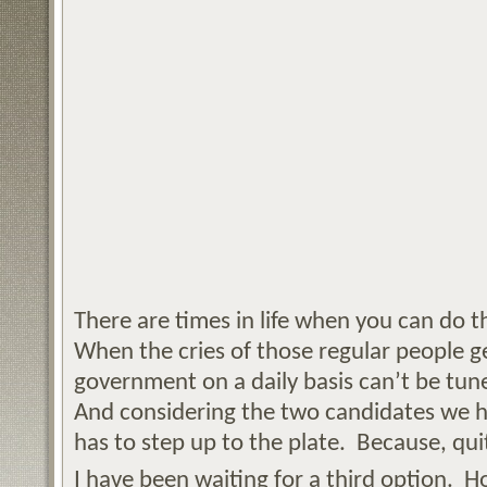
There are times in life when you can do t
When the cries of those regular people g
government on a daily basis can’t be tu
And considering the two candidates we 
has to step up to the plate. Because, quit
I have been waiting for a third option. 