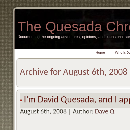
The Quesada Chr
Documenting the ongoing adventures, opinions, and occasional s
Home
Who is D
Archive for August 6th, 2008
I’m David Quesada, and I a
August 6th, 2008 | Author:
Dave Q.