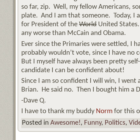
so far, zip. Well, my fellow Americans, s
plate. And I am that someone. Today, I
for President of the
World
United States. 
any worse than McCain and Obama.
Ever since the Primaries were settled, I h
probably wouldn’t vote, since I have no 
But I myself have always been pretty sel
candidate I can be confident about!
Since I am so confident I will win, I went
Brian. He said no. Then I bought him a Dr
-Dave Q.
I have to thank my buddy
Norm
for this 
Posted in
Awesome!
,
Funny
,
Politics
,
Vid