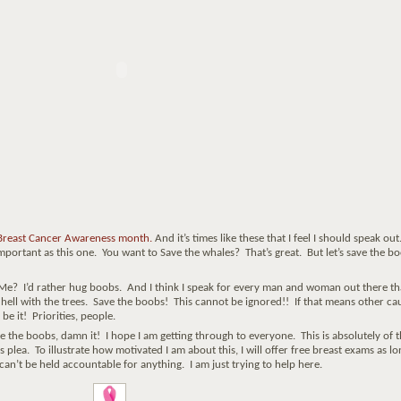
 Breast Cancer Awareness month.
And it’s times like these that I feel I should speak out
mportant as this one. You want to Save the whales? That’s great. But let’s save the b
 Me? I’d rather hug boobs. And I think I speak for every man and woman out there th
o hell with the trees. Save the boobs! This cannot be ignored!! If that means other ca
be it! Priorities, people.
 boobs, damn it! I hope I am getting through to everyone. This is absolutely of t
plea. To illustrate how motivated I am about this, I will offer free breast exams as lo
 can’t be held accountable for anything. I am just trying to help here.