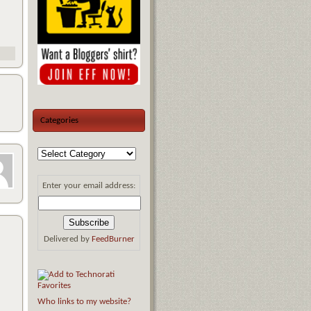
Categories
Enter your email address:
Delivered by
FeedBurner
Who links to my website?