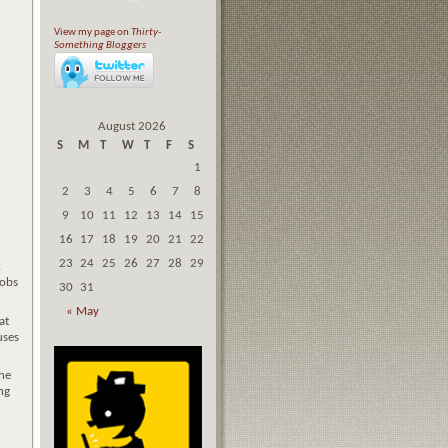
View my page on
Thirty-
Something Bloggers
August 2026
S
M
T
W
T
F
S
1
2
3
4
5
6
7
8
9
10
11
12
13
14
15
16
17
18
19
20
21
22
23
24
25
26
27
28
29
.
oobs
30
31
« May
at
uses
he
ng