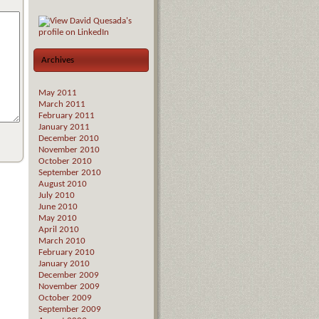
Archives
May 2011
March 2011
February 2011
January 2011
December 2010
November 2010
October 2010
September 2010
August 2010
July 2010
June 2010
May 2010
April 2010
March 2010
February 2010
January 2010
December 2009
November 2009
October 2009
September 2009