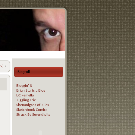
09)
»
Blogroll
Bloggin' It
Brian Starts a Blog
DC Femella
Juggling Eric
Shenanigans of Jules
Sketchbook Comics
Struck By Serendipity