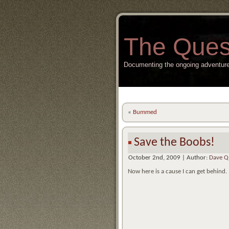
The Ques
Documenting the ongoing adventure
«
Bummed
Save the Boobs!
October 2nd, 2009 | Author:
Dave Q
Now here is a cause I can get behind