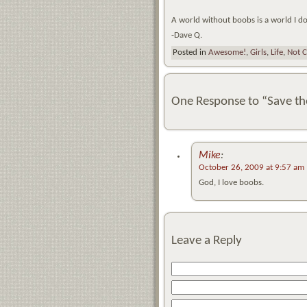
A world without boobs is a world I d
-Dave Q.
Posted in
Awesome!
,
Girls
,
Life
,
Not C
One Response to “Save th
Mike
:
October 26, 2009 at 9:57 am
God, I love boobs.
Leave a Reply