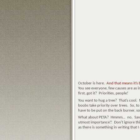
October is here.
And that means it’s
You see everyone, few causes are as i
first, got it? Priorities, people!
You want to hug a tree? That’s cool.
boobs take priority over trees. So, t
have to be put on the back burner, so 
What about PETA? Hmmm… no. Save the
utmost importance!! Don’t ignore this 
as there is something in writing that I