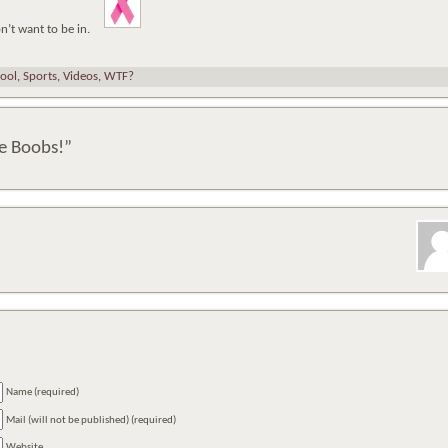
on’t want to be in.
ool
,
Sports
,
Videos
,
WTF?
e Boobs!”
Name (required)
Mail (will not be published) (required)
Website