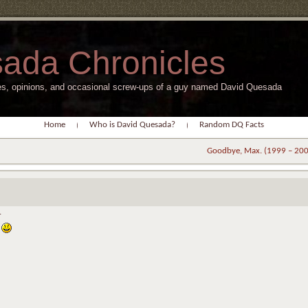
ada Chronicles
s, opinions, and occasional screw-ups of a guy named David Quesada
Home
Who is David Quesada?
Random DQ Facts
Goodbye, Max. (1999 – 20
.
.