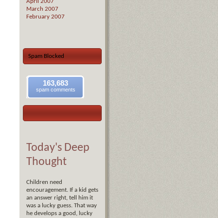
April 2007
March 2007
February 2007
Spam Blocked
163,683
spam comments
Today's Deep
Thought
Children need
encouragement. If a kid gets
an answer right, tell him it
was a lucky guess. That way
he develops a good, lucky