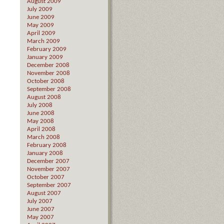
August 2009
July 2009
June 2009
May 2009
April 2009
March 2009
February 2009
January 2009
December 2008
November 2008
October 2008
September 2008
August 2008
July 2008
June 2008
May 2008
April 2008
March 2008
February 2008
January 2008
December 2007
November 2007
October 2007
September 2007
August 2007
July 2007
June 2007
May 2007